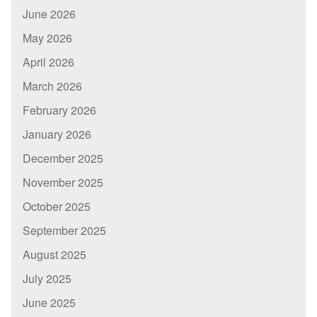
June 2026
May 2026
April 2026
March 2026
February 2026
January 2026
December 2025
November 2025
October 2025
September 2025
August 2025
July 2025
June 2025