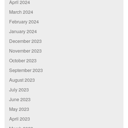
April 2024
March 2024
February 2024
January 2024
December 2023
November 2023
October 2023
September 2023
August 2023
July 2023
June 2023
May 2023
April 2023