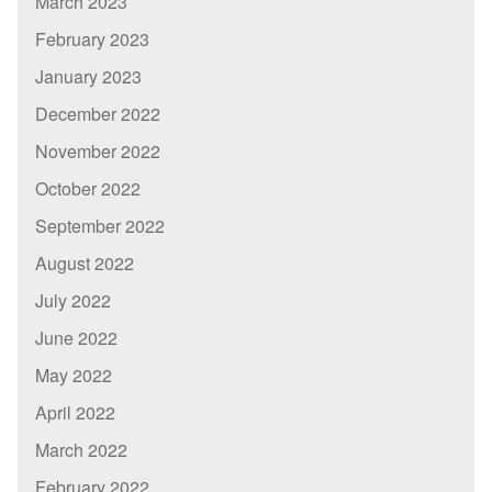
March 2023
February 2023
January 2023
December 2022
November 2022
October 2022
September 2022
August 2022
July 2022
June 2022
May 2022
April 2022
March 2022
February 2022