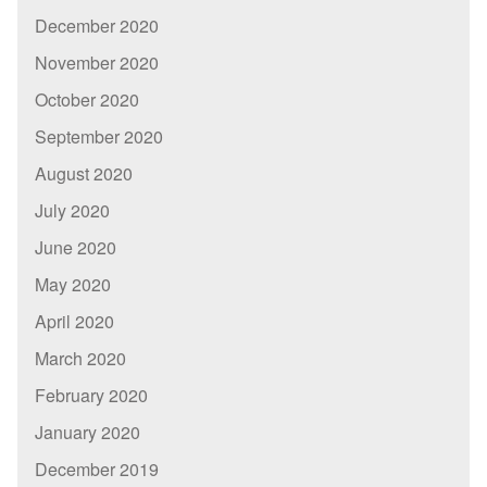
December 2020
November 2020
October 2020
September 2020
August 2020
July 2020
June 2020
May 2020
April 2020
March 2020
February 2020
January 2020
December 2019