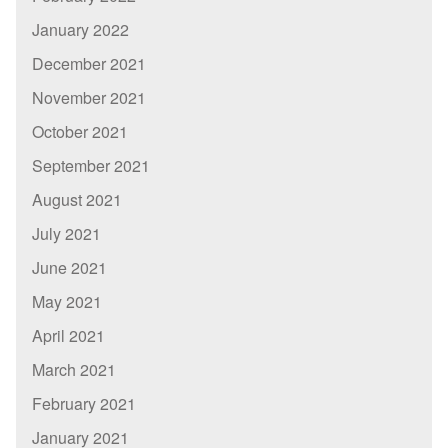
January 2022
December 2021
November 2021
October 2021
September 2021
August 2021
July 2021
June 2021
May 2021
April 2021
March 2021
February 2021
January 2021