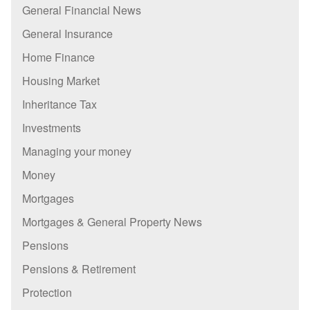
General Financial News
General Insurance
Home Finance
Housing Market
Inheritance Tax
Investments
Managing your money
Money
Mortgages
Mortgages & General Property News
Pensions
Pensions & Retirement
Protection