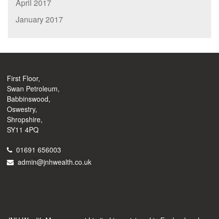
April 2017
January 2017
First Floor,
Swan Petroleum,
Babbinswood,
Oswestry,
Shropshire,
SY11 4PQ
01691 656003
admin@jnhwealth.co.uk