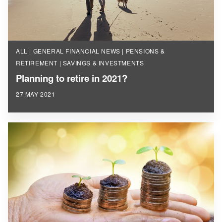
ALL | GENERAL FINANCIAL NEWS | PENSIONS &
RETIREMENT | SAVINGS & INVESTMENTS
Planning to retire in 2021?
27 MAY 2021