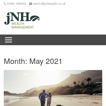
01691 656003
admin@jnhwealth.co.uk
Month:
May 2021