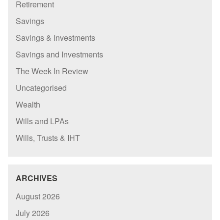
Retirement
Savings
Savings & Investments
Savings and Investments
The Week In Review
Uncategorised
Wealth
Wills and LPAs
Wills, Trusts & IHT
ARCHIVES
August 2026
July 2026