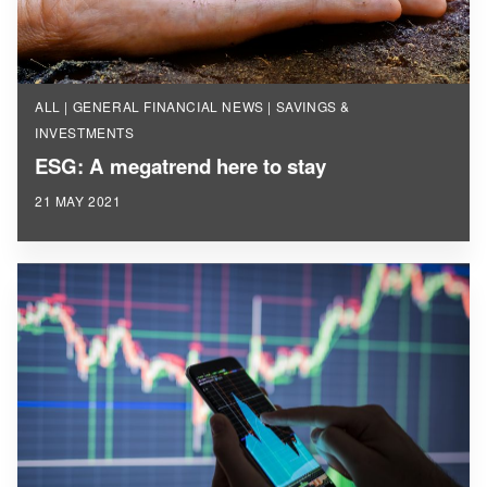
ALL | GENERAL FINANCIAL NEWS | SAVINGS &
INVESTMENTS
ESG: A megatrend here to stay
21 MAY 2021