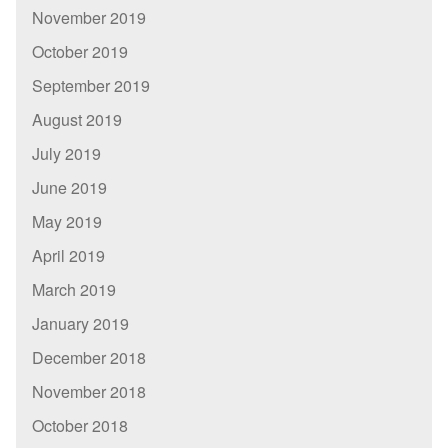
November 2019
October 2019
September 2019
August 2019
July 2019
June 2019
May 2019
April 2019
March 2019
January 2019
December 2018
November 2018
October 2018