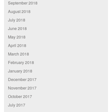
September 2018
August 2018
July 2018
June 2018
May 2018
April 2018
March 2018
February 2018
January 2018
December 2017
November 2017
October 2017
July 2017