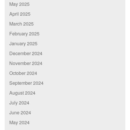
May 2025
April 2025
March 2025
February 2025
January 2025
December 2024
November 2024
October 2024
September 2024
August 2024
July 2024
June 2024
May 2024