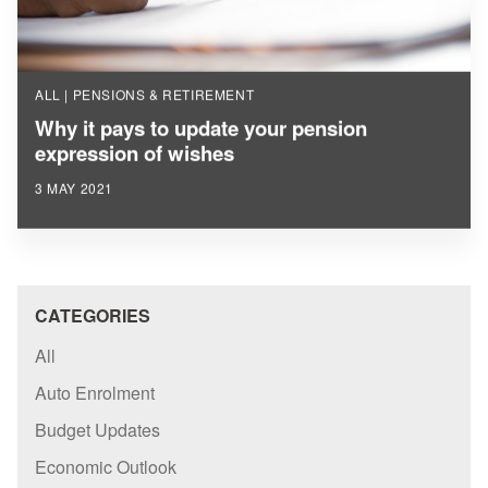
ALL | PENSIONS & RETIREMENT
Why it pays to update your pension
expression of wishes
3 MAY 2021
CATEGORIES
All
Auto Enrolment
Budget Updates
Economic Outlook