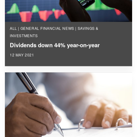
ALL | GENERAL FINANCIAL NEWS | SAVINGS &
INVESTMENTS
Dividends down 44% year-on-year
12 MAY 2021