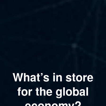
What’s in store
for the global
economy?