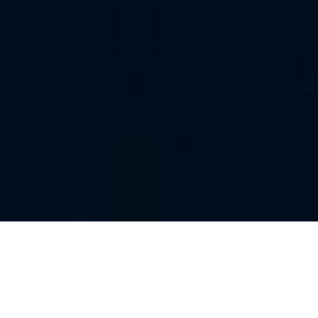
ALL
|
1ST NOVEMBER 2018
The last few months have seen the release of positive