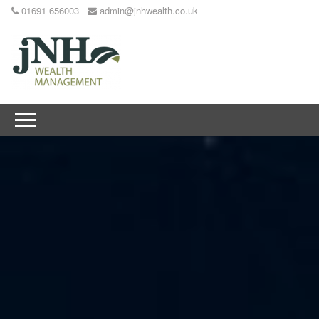
01691 656003
admin@jnhwealth.co.uk